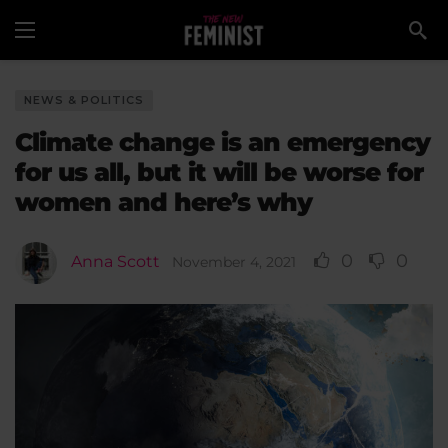
NEWS & POLITICS
Climate change is an emergency
for us all, but it will be worse for
women and here’s why
0
0
Anna Scott
November 4, 2021