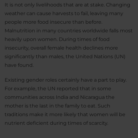
It is not only livelihoods that are at stake. Changing
weather can cause harvests to fail, leaving many
people more food insecure than before.
Malnutrition in many countries worldwide falls most
heavily upon women. During times of food
insecurity, overall female health declines more
significantly than males, the United Nations (UN)
have found.
Existing gender roles certainly have a part to play.
For example, the UN reported that in some
communities across India and Nicaragua the
mother is the last in the family to eat. Such
traditions make it more likely that women will be
nutrient deficient during times of scarcity.