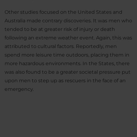
Other studies focused on the United States and
Australia made contrary discoveries. It was men who
tended to be at greater risk of injury or death
following an extreme weather event. Again, this was
attributed to cultural factors. Reportedly, men
spend more leisure time outdoors, placing them in
more hazardous environments. In the States, there
was also found to be a greater societal pressure put
upon men to step up as rescuers in the face of an
emergency.