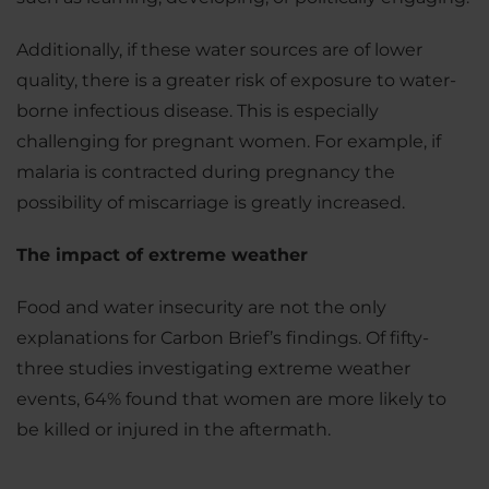
Additionally, if these water sources are of lower
quality, there is a greater risk of exposure to water-
borne infectious disease. This is especially
challenging for pregnant women. For example, if
malaria is contracted during pregnancy the
possibility of miscarriage is greatly increased.
The impact of extreme weather
Food and water insecurity are not the only
explanations for Carbon Brief’s findings. Of fifty-
three studies investigating extreme weather
events, 64% found that women are more likely to
be killed or injured in the aftermath.