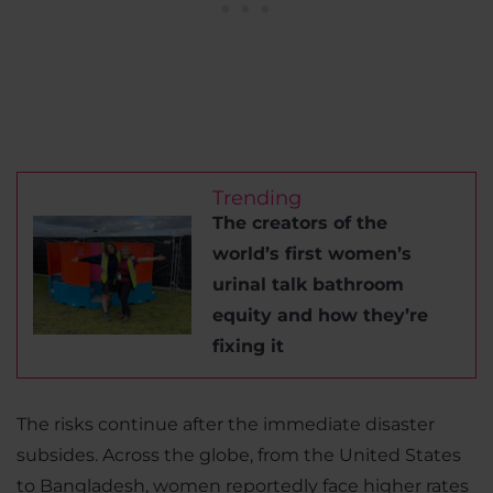
Trending
The creators of the
world’s first women’s
urinal talk bathroom
equity and how they’re
fixing it
The risks continue after the immediate disaster
subsides. Across the globe, from the United States
to Bangladesh, women reportedly face higher rates