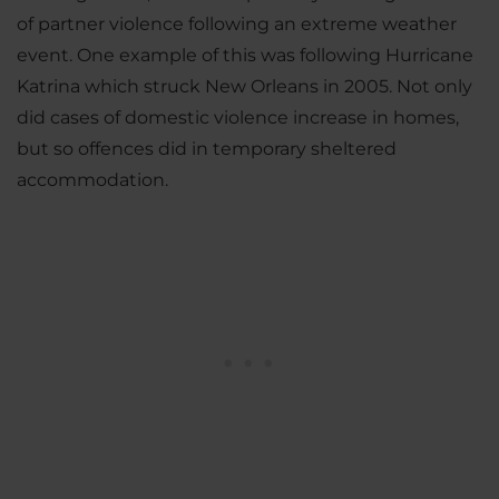
of partner violence following an extreme weather
event. One example of this was following Hurricane
Katrina which struck New Orleans in 2005. Not only
did cases of domestic violence increase in homes,
but so offences did in temporary sheltered
accommodation.