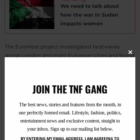
We need to talk about
how the war in Sudan
impacts women
The EuroHeat project investigated heatwaves
across London and eight European cities and found
Clo
that deaths increased between 7.6% and 33.6%
this
mod
during periods of high temperatures. Elderly
women were the group most at risk.
JOIN THE TNF GANG
The best news, stories and features from the month, in
one perfectly formed email. Lifestyle, fashion, politics,
entertainment news and exclusive content, straight to
your inbox. Sign up to our mailing list below.
BY ENTERING MY EMAIL ADDRESS, I AM AGREEING TO