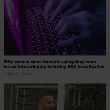
Fifty women come forward saying they were
forced into swinging following BBC investigation
July 24, 2026