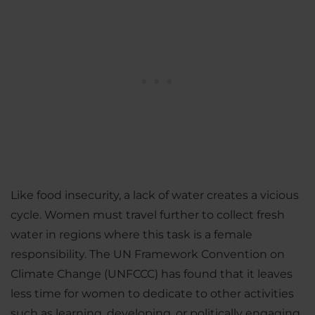
Like food insecurity, a lack of water creates a vicious
cycle. Women must travel further to collect fresh
water in regions where this task is a female
responsibility. The UN Framework Convention on
Climate Change (UNFCCC) has found that it leaves
less time for women to dedicate to other activities
such as learning, developing, or politically engaging.