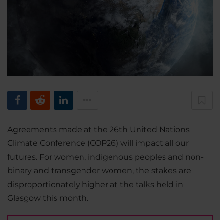
Agreements made at the 26th United Nations
Climate Conference (COP26) will impact all our
futures. For women, indigenous peoples and non-
binary and transgender women, the stakes are
disproportionately higher at the talks held in
Glasgow this month.