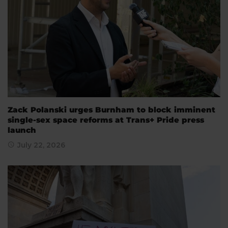
Zack Polanski urges Burnham to block imminent
single-sex space reforms at Trans+ Pride press
launch
July 22, 2026