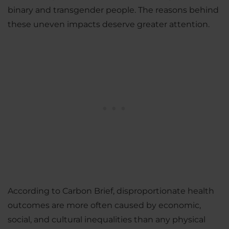
binary and transgender people. The reasons behind
these uneven impacts deserve greater attention.
According to Carbon Brief, disproportionate health
outcomes are more often caused by economic,
social, and cultural inequalities than any physical