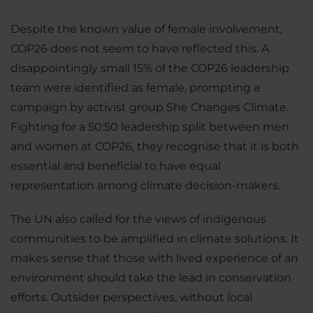
Despite the known value of female involvement,
COP26 does not seem to have reflected this. A
disappointingly small 15% of the COP26 leadership
team were identified as female, prompting a
campaign by activist group She Changes Climate.
Fighting for a 50:50 leadership split between men
and women at COP26, they recognise that it is both
essential and beneficial to have equal
representation among climate decision-makers.
The UN also called for the views of indigenous
communities to be amplified in climate solutions. It
makes sense that those with lived experience of an
environment should take the lead in conservation
efforts. Outsider perspectives, without local