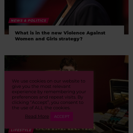
NEWS & POLITICS
What is in the new Violence Against
Women and Girls strategy?
We use cookies on our website to
give you the most relevant
experience by remembering your
preferences and repeat visits. By
clicking “Accept”, you consent to
the use of ALL the cookies.
Read More
ACCEPT
LIFESTYLE