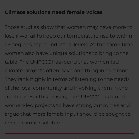
Climate solutions need female voices
Those studies show that women may have more to
lose if we fail to keep our temperature rise to within
1.5 degrees of pre-industrial levels. At the same time,
women also have unique solutions to bring to the
table. The UNFCCC has found that women-led
climate projects often have one thing in common:
They rank highly in terms of listening to the needs
of the local community and involving them in the
solutions. For this reason, the UNFCCC has found
women-led projects to have strong outcomes and
argue that more female input should be sought to
create climate solutions.