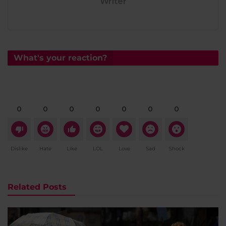
Writer
What's your reaction?
0
0
0
0
0
0
0
Dislike
Hate
Like
LOL
Love
Sad
Shock
Related Posts