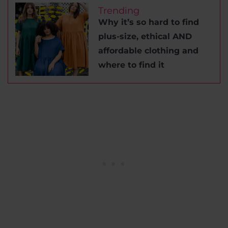
Trending
Why it’s so hard to find
plus-size, ethical AND
affordable clothing and
where to find it