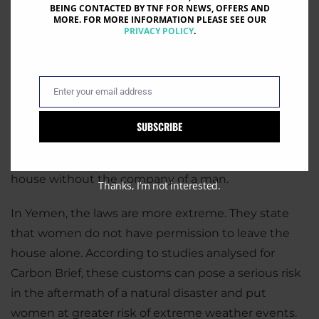
BEING CONTACTED BY TNF FOR NEWS, OFFERS AND
MORE. FOR MORE INFORMATION PLEASE SEE OUR
PRIVACY POLICY
.
Enter your email address
Email
Carbon Brief reported that women are less likely to
seek medical assistance or help after a natural
SUBSCRIBE
disaster. One explanation for this is cultural. In some
countries, women are not encouraged to leave the
house without the company of a man.
Thanks, I’m not interested.
In Yemen, the laws are more extreme. They state
that women do not have permission to leave the
house alone. According to studies analysed for
Carbon Brief, these customs can pose a serious risk
in the aftermath of a natural disaster and put
women at greater risk of extreme weather events.