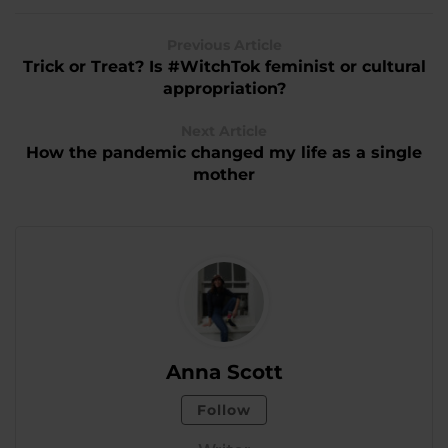
Previous Article
Trick or Treat? Is #WitchTok feminist or cultural
appropriation?
Next Article
How the pandemic changed my life as a single
mother
Anna Scott
Follow