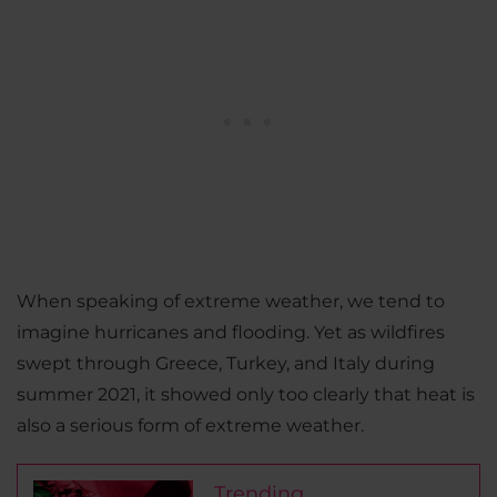
When speaking of extreme weather, we tend to
imagine hurricanes and flooding. Yet as wildfires
swept through Greece, Turkey, and Italy during
summer 2021, it showed only too clearly that heat is
also a serious form of extreme weather.
Trending