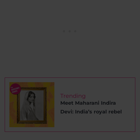
Trending
Meet Maharani Indira
Devi: India’s royal rebel