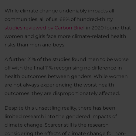
While climate change undeniably impacts all
communities, all of us, 68% of hundred-thirty
studies reviewed by Carbon Brief
in 2020 found that
women and girls face more climate-related health
risks than men and boys.
A further 21% of the studies found men to be worse
off with the final 11% recognising no difference in
health outcomes between genders. While women
are not always experiencing the worst health
outcomes, they are disproportionately affected.
Despite this unsettling reality, there has been
limited research into the gendered impacts of
climate change. Scarcer still is the research
considering the effects of climate change for non-