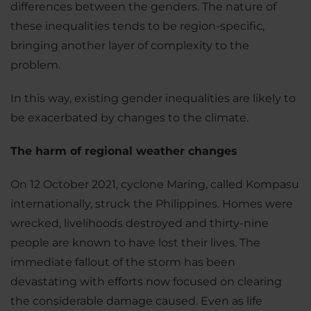
differences between the genders. The nature of
these inequalities tends to be region-specific,
bringing another layer of complexity to the
problem.
In this way, existing gender inequalities are likely to
be exacerbated by changes to the climate.
The harm of regional weather changes
On 12 October 2021, cyclone Maring, called Kompasu
internationally, struck the Philippines. Homes were
wrecked, livelihoods destroyed and thirty-nine
people are known to have lost their lives. The
immediate fallout of the storm has been
devastating with efforts now focused on clearing
the considerable damage caused. Even as life