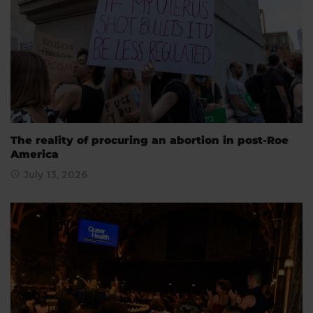
The reality of procuring an abortion in post-Roe
America
July 13, 2026