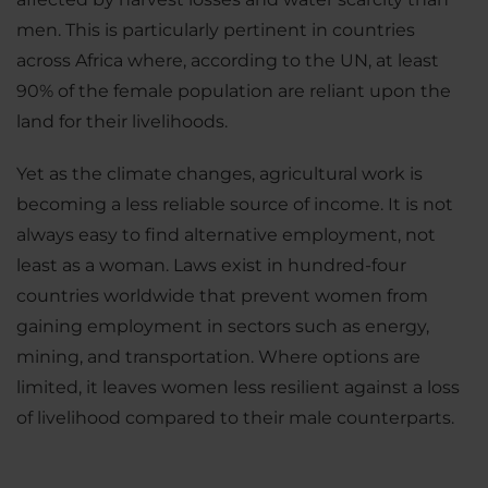
men. This is particularly pertinent in countries
across Africa where, according to the UN, at least
90% of the female population are reliant upon the
land for their livelihoods.
Yet as the climate changes, agricultural work is
becoming a less reliable source of income. It is not
always easy to find alternative employment, not
least as a woman. Laws exist in hundred-four
countries worldwide that prevent women from
gaining employment in sectors such as energy,
mining, and transportation. Where options are
limited, it leaves women less resilient against a loss
of livelihood compared to their male counterparts.