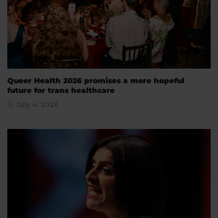
Queer Health 2026 promises a more hopeful
future for trans healthcare
July 4, 2026