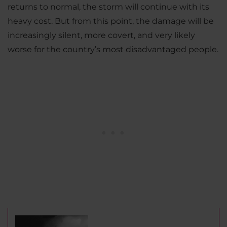
returns to normal, the storm will continue with its
heavy cost. But from this point, the damage will be
increasingly silent, more covert, and very likely
worse for the country’s most disadvantaged people.