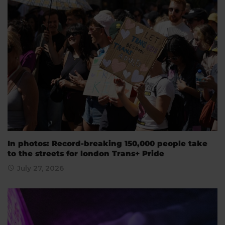
In photos: Record-breaking 150,000 people take
to the streets for london Trans+ Pride
July 27, 2026