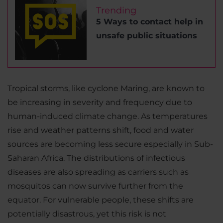
Trending
5 Ways to contact help in
unsafe public situations
Tropical storms, like cyclone Maring, are known to
be increasing in severity and frequency due to
human-induced climate change. As temperatures
rise and weather patterns shift, food and water
sources are becoming less secure especially in Sub-
Saharan Africa. The distributions of infectious
diseases are also spreading as carriers such as
mosquitos can now survive further from the
equator. For vulnerable people, these shifts are
potentially disastrous, yet this risk is not