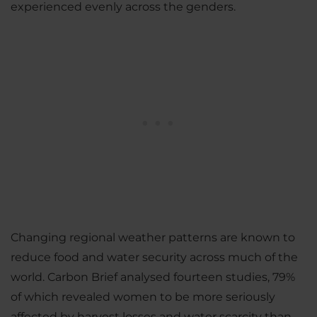
experienced evenly across the genders.
Changing regional weather patterns are known to
reduce food and water security across much of the
world. Carbon Brief analysed fourteen studies, 79%
of which revealed women to be more seriously
affected by harvest losses and water scarcity than