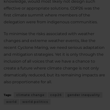
knowledge, would most likely not design such
effective or appropriate solutions. COP26 was the
first climate summit where members of the
delegation were from indigenous communities.
To minimise the risks associated with weather
changes and extreme weather events, like the
recent Cyclone Maring, we need serious adaptation
and mitigation strategies. Yet it is only through the
inclusion of all voices that we have a chance to
create a future where climate change is not only
dramatically reduced, but its remaining impacts are
also proportionate for all.
Tags:
climate change
cop26
gender inequality
world
world politics