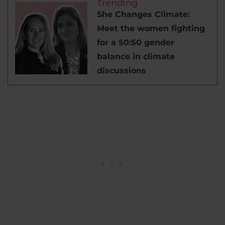
Trending
She Changes Climate:
Meet the women fighting
for a 50:50 gender
balance in climate
discussions