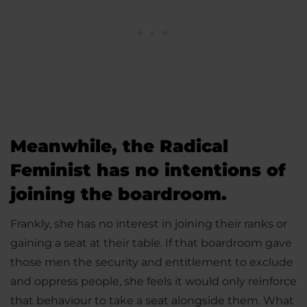
Meanwhile, the Radical
Feminist has no intentions of
joining the boardroom.
Frankly, she has no interest in joining their ranks or
gaining a seat at their table. If that boardroom gave
those men the security and entitlement to exclude
and oppress people, she feels it would only reinforce
that behaviour to take a seat alongside them. What