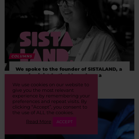
COLUMNS
We spoke to the founder of SISTALAND, a
new feminist festival born from a
WhatsApp group
We use cookies on our website to
give you the most relevant
experience by remembering your
preferences and repeat visits. By
clicking “Accept”, you consent to
the use of ALL the cookies.
Read More
ACCEPT