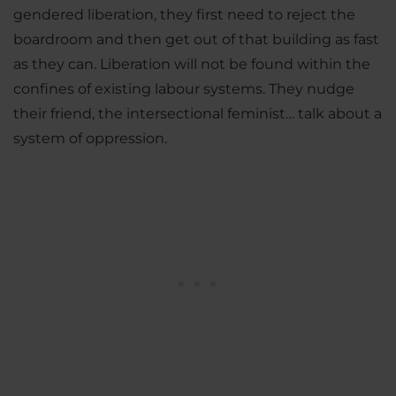
gendered liberation, they first need to reject the
boardroom and then get out of that building as fast
as they can. Liberation will not be found within the
confines of existing labour systems. They nudge
their friend, the intersectional feminist… talk about a
system of oppression.