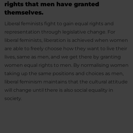
rights that men have granted
themselves.
Liberal feminists fight to gain equal rights and
representation through legislative change. For
liberal feminists, liberation is achieved when women
are able to freely choose how they want to live their
lives, same as men, and we get there by granting
women equal rights to men. By normalising women
taking up the same positions and choices as men,
liberal feminism maintains that the cultural attitude
will change until there is also social equality in
society.