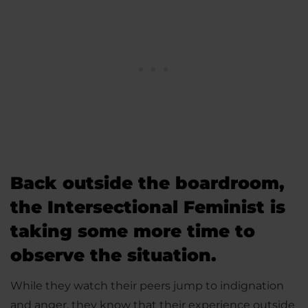
Back outside the boardroom,
the Intersectional Feminist is
taking some more time to
observe the situation.
While they watch their peers jump to indignation
and anger, they know that their experience outside