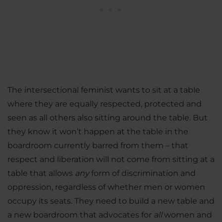
The intersectional feminist wants to sit at a table
where they are equally respected, protected and
seen as all others also sitting around the table. But
they know it won’t happen at the table in the
boardroom currently barred from them – that
respect and liberation will not come from sitting at a
table that allows
any
form of discrimination and
oppression, regardless of whether men or women
occupy its seats. They need to build a new table and
a new boardroom that advocates for
all
women and