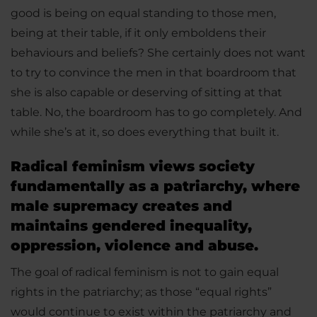
good is being on equal standing to those men,
being at their table, if it only emboldens their
behaviours and beliefs? She certainly does not want
to try to convince the men in that boardroom that
she is also capable or deserving of sitting at that
table. No, the boardroom has to go completely. And
while she’s at it, so does everything that built it.
Radical feminism views society
fundamentally as a patriarchy, where
male supremacy creates and
maintains gendered inequality,
oppression, violence and abuse.
The goal of radical feminism is not to gain equal
rights in the patriarchy; as those “equal rights”
would continue to exist within the patriarchy and