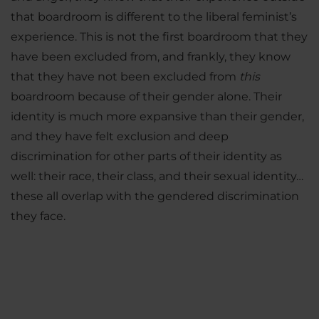
that boardroom is different to the liberal feminist’s
experience. This is not the first boardroom that they
have been excluded from, and frankly, they know
that they have not been excluded from
this
boardroom because of their gender alone. Their
identity is much more expansive than their gender,
and they have felt exclusion and deep
discrimination for other parts of their identity as
well: their race, their class, and their sexual identity…
these all overlap with the gendered discrimination
they face.