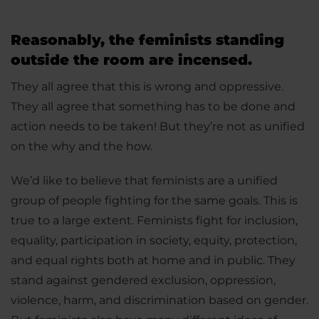
Reasonably, the feminists standing
outside the room are incensed.
They all agree that this is wrong and oppressive.
They all agree that something has to be done and
action needs to be taken! But they’re not as unified
on the why and the how.
We’d like to believe that feminists are a unified
group of people fighting for the same goals. This is
true to a large extent. Feminists fight for inclusion,
equality, participation in society, equity, protection,
and equal rights both at home and in public. They
stand against gendered exclusion, oppression,
violence, harm, and discrimination based on gender.