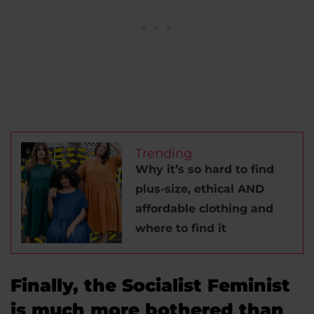
Trending
Why it’s so hard to find
plus-size, ethical AND
affordable clothing and
where to find it
Finally, the Socialist Feminist
is much more bothered than