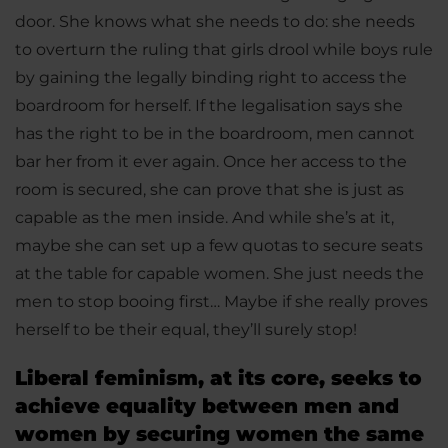
door. She knows what she needs to do: she needs
to overturn the ruling that girls drool while boys rule
by gaining the legally binding right to access the
boardroom for herself. If the legalisation says she
has the right to be in the boardroom, men cannot
bar her from it ever again. Once her access to the
room is secured, she can prove that she is just as
capable as the men inside. And while she’s at it,
maybe she can set up a few quotas to secure seats
at the table for capable women. She just needs the
men to stop booing first… Maybe if she really proves
herself to be their equal, they’ll surely stop!
Liberal feminism, at its core, seeks to
achieve equality between men and
women by securing women the same