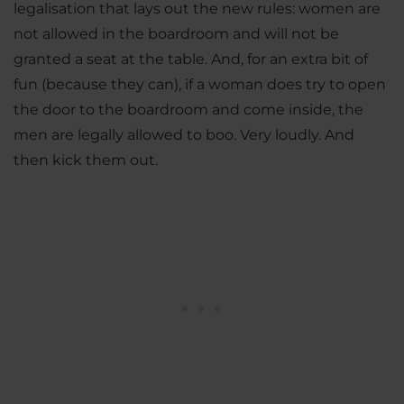
legalisation that lays out the new rules: women are
not allowed in the boardroom and will not be
granted a seat at the table. And, for an extra bit of
fun (because they can), if a woman does try to open
the door to the boardroom and come inside, the
men are legally allowed to boo. Very loudly. And
then kick them out.