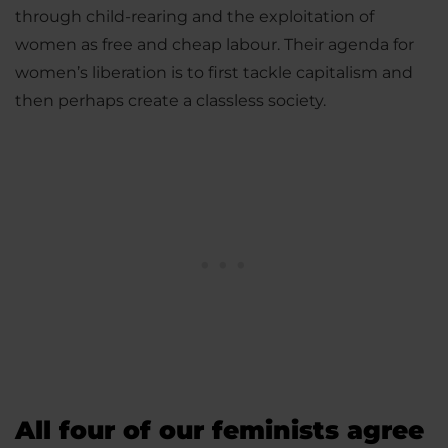
through child-rearing and the exploitation of
women as free and cheap labour. Their agenda for
women’s liberation is to first tackle capitalism and
then perhaps create a classless society.
All four of our feminists agree