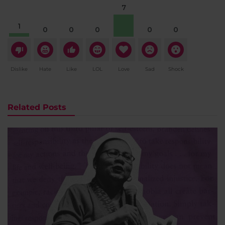
7
1
0
0
0
0
0
Dislike
Hate
Like
LOL
Love
Sad
Shock
Related Posts