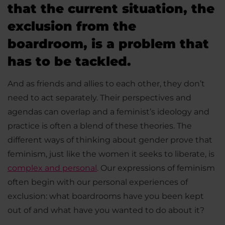
that the current situation, the
exclusion from the
boardroom, is a problem that
has to be tackled.
And as friends and allies to each other, they don’t
need to act separately. Their perspectives and
agendas can overlap and a feminist’s ideology and
practice is often a blend of these theories. The
different ways of thinking about gender prove that
feminism, just like the women it seeks to liberate, is
complex and personal
. Our expressions of feminism
often begin with our personal experiences of
exclusion: what boardrooms have you been kept
out of and what have you wanted to do about it?