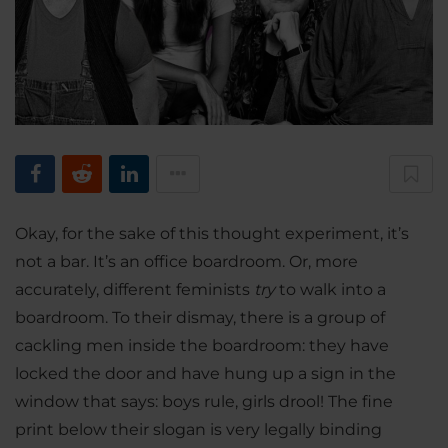
Okay, for the sake of this thought experiment, it’s
not a bar. It’s an office boardroom. Or, more
accurately, different feminists
try
to walk into a
boardroom. To their dismay, there is a group of
cackling men inside the boardroom: they have
locked the door and have hung up a sign in the
window that says: boys rule, girls drool! The fine
print below their slogan is very legally binding