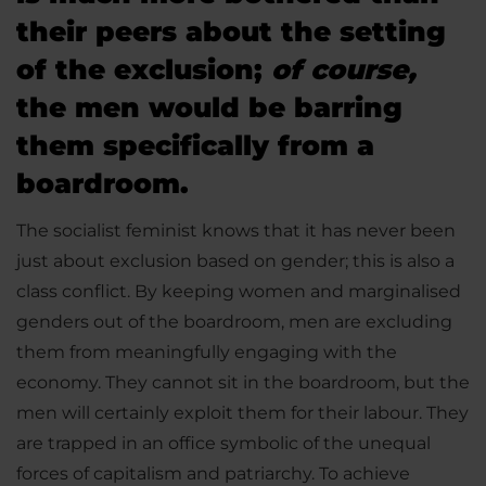
their peers about the setting
of the exclusion;
of course,
the men would be barring
them specifically from a
boardroom.
The socialist feminist knows that it has never been
just about exclusion based on gender; this is also a
class conflict. By keeping women and marginalised
genders out of the boardroom, men are excluding
them from meaningfully engaging with the
economy. They cannot sit in the boardroom, but the
men will certainly exploit them for their labour. They
are trapped in an office symbolic of the unequal
forces of capitalism and patriarchy. To achieve