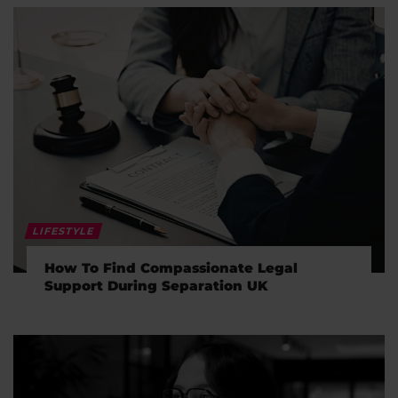
LIFESTYLE
How To Find Compassionate Legal
Support During Separation UK