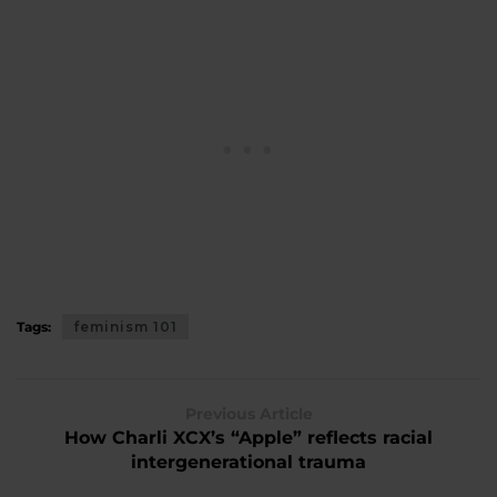
Tags:
feminism 101
Previous Article
How Charli XCX’s “Apple” reflects racial
intergenerational trauma