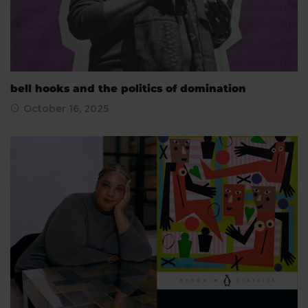
bell hooks and the politics of domination
October 16, 2025