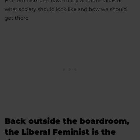
But feminists also have many different ideas of
what society should look like and how we should
get there.
Back outside the boardroom,
the Liberal Feminist is the