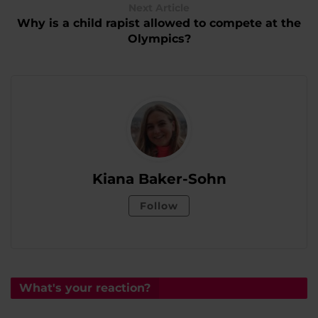
Next Article
Why is a child rapist allowed to compete at the
Olympics?
Kiana Baker-Sohn
Follow
What's your reaction?