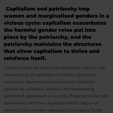
Capitalism and patriarchy trap
women and marginalised genders in a
vicious cycle: capitalism exacerbates
the harmful gender roles put into
place by the patriarchy, and the
patriarchy maintains the structures
that allow capitalism to thrive and
reinforce itself.
Gender liberation cannot be achieved without the
dismantling of capitalism. Similarly, capitalism
cannot be dismantled, and socialist liberation
cannot be achieved, without acknowledging
gendered oppression in society. These feminists are
concerned with the unpaid domestic labour of
women, how women reproduce the labour force