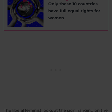
Only these 10 countries
have full equal rights for
women
The liberal feminist looks at the sign hanging on the