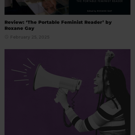
Review: ‘The Portable Feminist Reader’ by
Roxane Gay
February 25, 2025