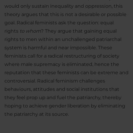
would only sustain inequality and oppression, this
theory argues that this is not a desirable or possible
goal. Radical feminists ask the question: equal
rights
to whom
? They argue that gaining equal
rights to men within an unchallenged patriarchal
system is harmful and near impossible. These
feminists call for a radical restructuring of society
where male supremacy is eliminated, hence the
reputation that these feminists can be extreme and
controversial. Radical feminism challenges
behaviours, attitudes and social institutions that
they feel prop up and fuel the patriarchy, thereby
hoping to achieve gender liberation by eliminating
the patriarchy at its source.