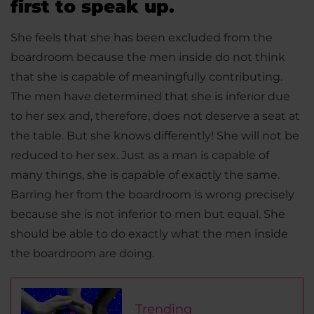
first to speak up.
She feels that she has been excluded from the
boardroom because the men inside do not think
that she is capable of meaningfully contributing.
The men have determined that she is inferior due
to her sex and, therefore, does not deserve a seat at
the table. But she knows differently! She will not be
reduced to her sex. Just as a man is capable of
many things, she is capable of exactly the same.
Barring her from the boardroom is wrong precisely
because she is not inferior to men but equal. She
should be able to do exactly what the men inside
the boardroom are doing.
Trending