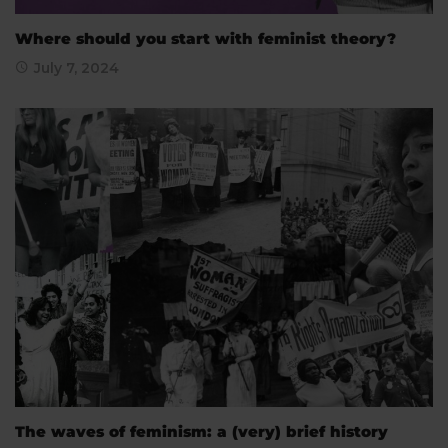
Where should you start with feminist theory?
July 7, 2024
The waves of feminism: a (very) brief history