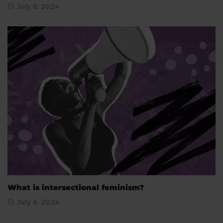
July 6, 2024
What is intersectional feminism?
July 6, 2024