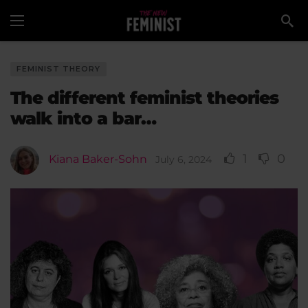
FEMINIST THEORY
The different feminist theories
walk into a bar…
1
0
Kiana Baker-Sohn
July 6, 2024