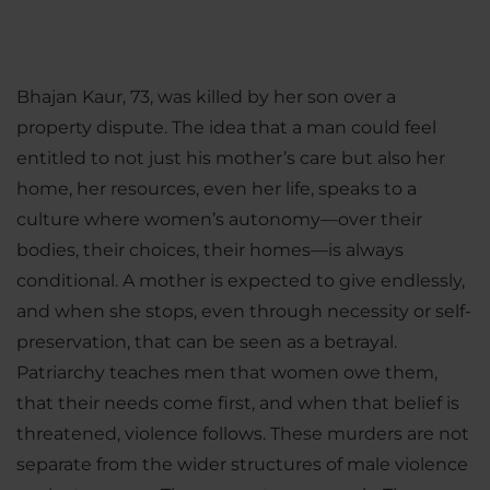
Bhajan Kaur, 73, was killed by her son over a
property dispute. The idea that a man could feel
entitled to not just his mother’s care but also her
home, her resources, even her life, speaks to a
culture where women’s autonomy—over their
bodies, their choices, their homes—is always
conditional. A mother is expected to give endlessly,
and when she stops, even through necessity or self-
preservation, that can be seen as a betrayal.
Patriarchy teaches men that women owe them,
that their needs come first, and when that belief is
threatened, violence follows. These murders are not
separate from the wider structures of male violence