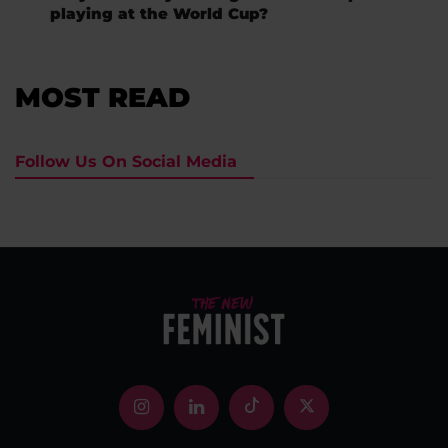
playing at the World Cup?
MOST READ
Follow Us On Social Media