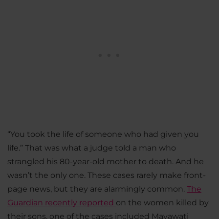
“You took the life of someone who had given you
life.” That was what a judge told a man who
strangled his 80-year-old mother to death. And he
wasn’t the only one. These cases rarely make front-
page news, but they are alarmingly common.
The
Guardian recently reported
on the women killed by
their sons, one of the cases included Mayawati