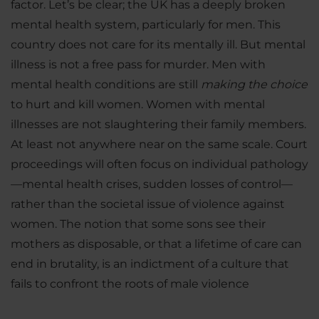
factor. Let’s be clear; the UK has a deeply broken
mental health system, particularly for men. This
country does not care for its mentally ill. But mental
illness is not a free pass for murder. Men with
mental health conditions are still
making the choice
to hurt and kill women. Women with mental
illnesses are not slaughtering their family members.
At least not anywhere near on the same scale. Court
proceedings will often focus on individual pathology
—mental health crises, sudden losses of control—
rather than the societal issue of violence against
women. The notion that some sons see their
mothers as disposable, or that a lifetime of care can
end in brutality, is an indictment of a culture that
fails to confront the roots of male violence