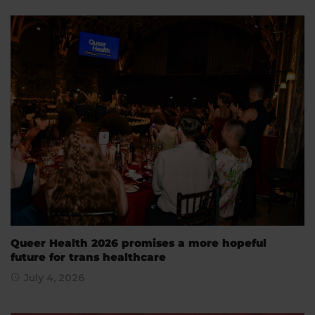
Queer Health 2026 promises a more hopeful
future for trans healthcare
July 4, 2026