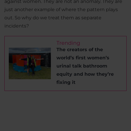
against women. They are not an anomaly. They are
just another example of where the pattern plays
out. So why do we treat them as separate
incidents?
Trending
The creators of the
world’s first women’s
urinal talk bathroom
equity and how they’re
fixing it