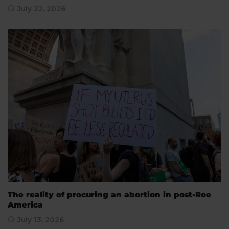
July 22, 2026
The reality of procuring an abortion in post-Roe
America
July 13, 2026