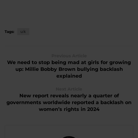
Tags:
uk
Previous Article
We need to stop being mad at girls for growing
up: Millie Bobby Brown bullying backlash
explained
Next Article
New report reveals nearly a quarter of
governments worldwide reported a backlash on
women’s rights in 2024