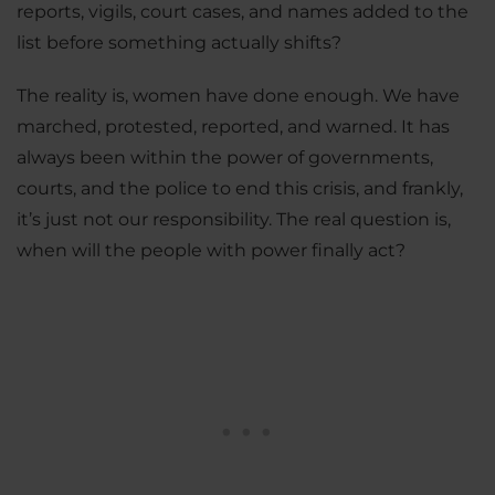
reports, vigils, court cases, and names added to the
list before something actually shifts?
The reality is, women have done enough. We have
marched, protested, reported, and warned. It has
always been within the power of governments,
courts, and the police to end this crisis, and frankly,
it’s just not our responsibility. The real question is,
when will the people with power finally act?