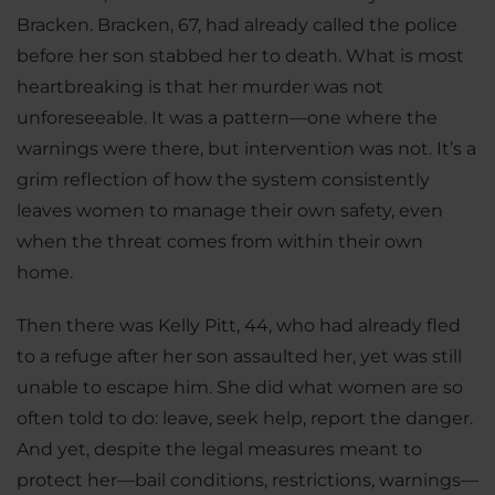
Bracken. Bracken, 67, had already called the police
before her son stabbed her to death. What is most
heartbreaking is that her murder was not
unforeseeable. It was a pattern—one where the
warnings were there, but intervention was not. It’s a
grim reflection of how the system consistently
leaves women to manage their own safety, even
when the threat comes from within their own
home.
Then there was Kelly Pitt, 44, who had already fled
to a refuge after her son assaulted her, yet was still
unable to escape him. She did what women are so
often told to do: leave, seek help, report the danger.
And yet, despite the legal measures meant to
protect her—bail conditions, restrictions, warnings—