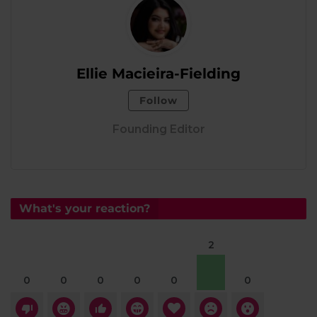
Ellie Macieira-Fielding
Follow
Founding Editor
What's your reaction?
2
0
0
0
0
0
0