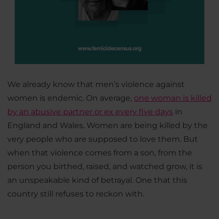
We already know that men’s violence against
women is endemic. On average,
one woman is killed
by an abusive partner or ex every five days
in
England and Wales. Women are being killed by the
very people who are supposed to love them. But
when that violence comes from a son, from the
person you birthed, raised, and watched grow, it is
an unspeakable kind of betrayal. One that this
country still refuses to reckon with.