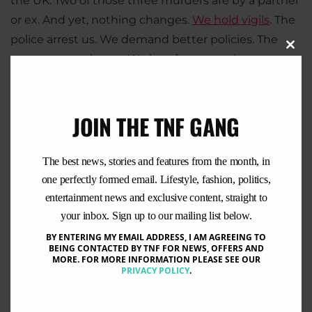
the UK. Two of those three murders are by a partner
or ex. And yet, nothing changes.
We hold vigils
. The
police arrest us. We demand better policies. The
Clo
government shrugs. We beg for protection.
this
Nothing happens.
mod
JOIN THE TNF GANG
The best news, stories and features from the month, in
one perfectly formed email. Lifestyle, fashion, politics,
entertainment news and exclusive content, straight to
your inbox. Sign up to our mailing list below.
BY ENTERING MY EMAIL ADDRESS, I AM AGREEING TO
BEING CONTACTED BY TNF FOR NEWS, OFFERS AND
MORE. FOR MORE INFORMATION PLEASE SEE OUR
PRIVACY POLICY
.
This isn’t just happening here. Look around the