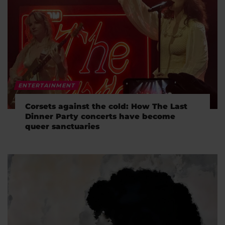
ENTERTAINMENT
Corsets against the cold: How The Last
Dinner Party concerts have become
queer sanctuaries