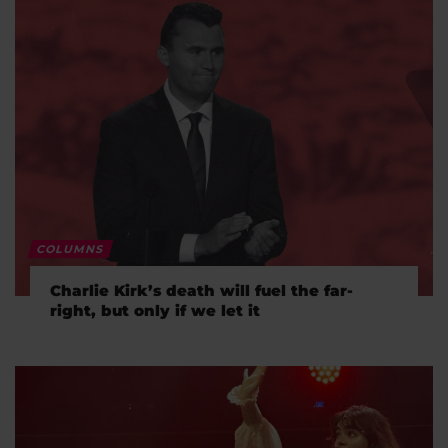
COLUMNS
Charlie Kirk’s death will fuel the far-
right, but only if we let it