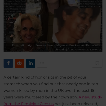
From left to right: Suzanne Henry, Mayawati Bracken and Bernadette
Rosario | Photos from social media
A certain kind of horror sits in the pit of your
stomach when you find out that nearly one in ten
women killed by men in the UK over the past 15
years were murdered by their own son.
A new study
from the Femicide Census
has just been released,