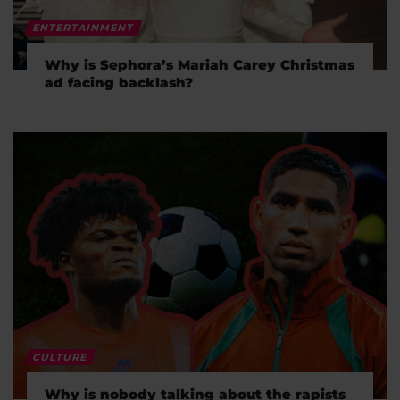
ENTERTAINMENT
Why is Sephora’s Mariah Carey Christmas
ad facing backlash?
CULTURE
Why is nobody talking about the rapists