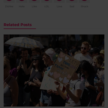
Dislike
Hate
Like
LOL
Love
Sad
Shock
Related Posts