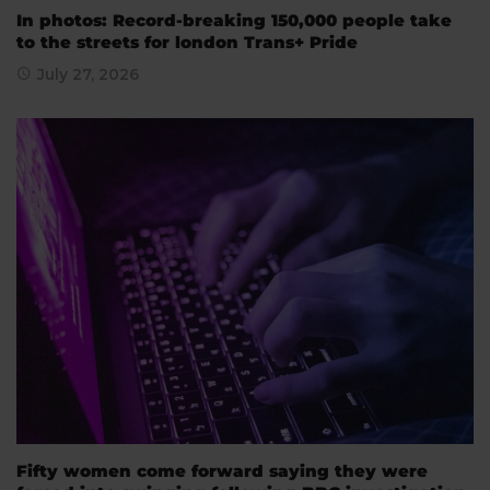
In photos: Record-breaking 150,000 people take
to the streets for london Trans+ Pride
July 27, 2026
Fifty women come forward saying they were