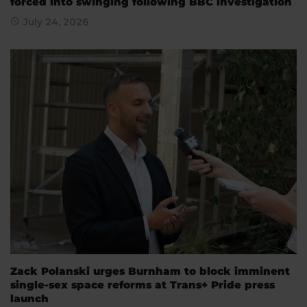
forced into swinging following BBC investigation
July 24, 2026
Zack Polanski urges Burnham to block imminent
single-sex space reforms at Trans+ Pride press
launch