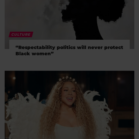
CULTURE
“Respectability politics will never protect
Black women”