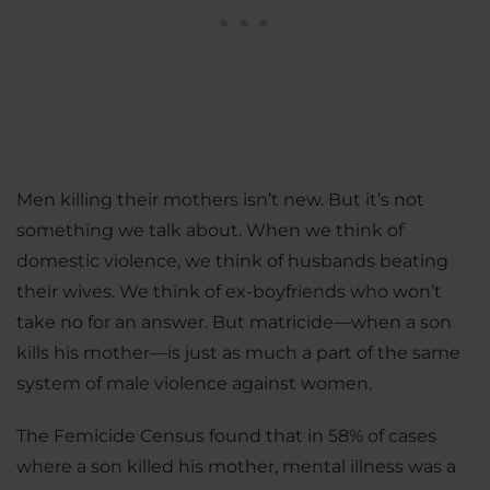
Men killing their mothers isn’t new. But it’s not
something we talk about. When we think of
domestic violence, we think of husbands beating
their wives. We think of ex-boyfriends who won’t
take no for an answer. But matricide—when a son
kills his mother—is just as much a part of the same
system of male violence against women.
The Femicide Census found that in 58% of cases
where a son killed his mother, mental illness was a