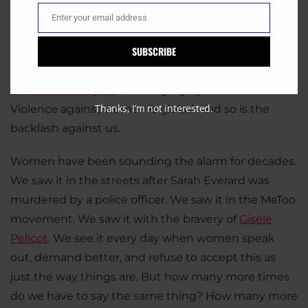
world. In India,
women are taking to the streets
Enter your email address
Email
after yet another brutal gang rape. In South Korea,
SUBSCRIBE
women are refusing to marry men at all
, because
they know the danger it brings. In the US,
women’s
reproductive rights
are hanging by a thread.
Thanks, I’m not interested.
Violence against women is global. And so is the
backlash against us.
Women have been sounding the alarm for decades.
We saw it in the streets after Sarah Everard was
murdered by a police officer. We saw it in the MeToo
movement. We saw it with the bravery of
Gisele
Pelicot
. We see it every day when women speak
out, demand better, and refuse to accept this as
just the way things are. But how many more times
do we have to say the same thing? How many more