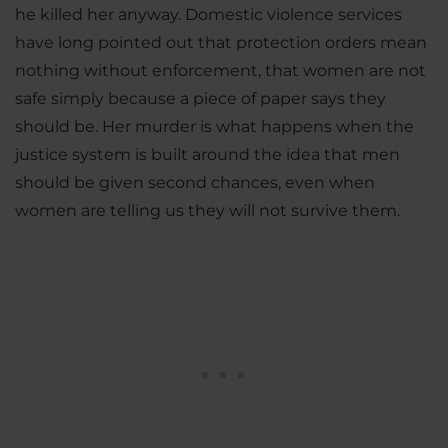
he killed her anyway. Domestic violence services
have long pointed out that protection orders mean
nothing without enforcement, that women are not
safe simply because a piece of paper says they
should be. Her murder is what happens when the
justice system is built around the idea that men
should be given second chances, even when
women are telling us they will not survive them.