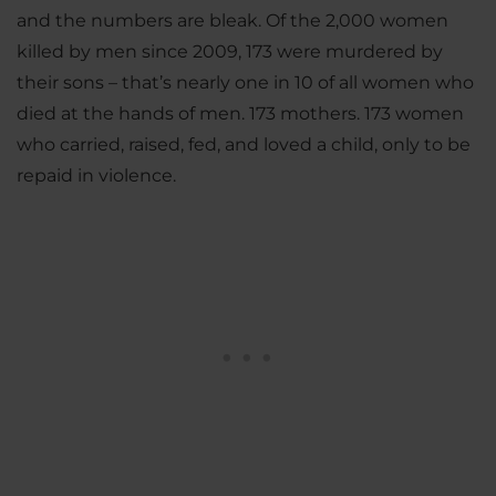
and the numbers are bleak. Of the 2,000 women
killed by men since 2009, 173 were murdered by
their sons – that’s nearly one in 10 of all women who
died at the hands of men. 173 mothers. 173 women
who carried, raised, fed, and loved a child, only to be
repaid in violence.