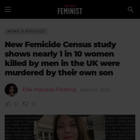
NEWS & POLITICS
New Femicide Census study
shows nearly 1 in 10 women
killed by men in the UK were
murdered by their own son
Ellie Macieira-Fielding
March 6, 2025
0
0