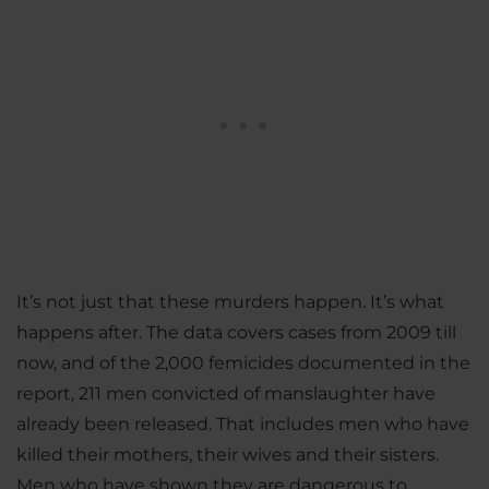
It’s not just that these murders happen. It’s what
happens after. The data covers cases from 2009 till
now, and of the 2,000 femicides documented in the
report, 211 men convicted of manslaughter have
already been released. That includes men who have
killed their mothers, their wives and their sisters.
Men who have shown they are dangerous to