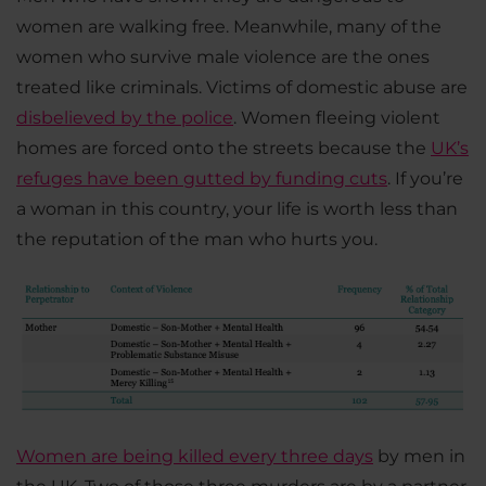
women are walking free. Meanwhile, many of the
women who survive male violence are the ones
treated like criminals. Victims of domestic abuse are
disbelieved by the police
. Women fleeing violent
homes are forced onto the streets because the
UK’s
refuges have been gutted by funding cuts
. If you’re
a woman in this country, your life is worth less than
the reputation of the man who hurts you.
Women are being killed every three days
by men in